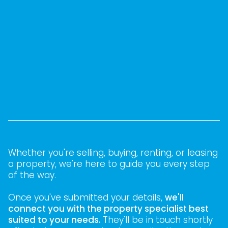
Whether you're selling, buying, renting, or leasing
a property, we're here to guide you every step
of the way.
Once you've submitted your details,
we'll
connect you with the property specialist best
suited to your needs.
They'll be in touch shortly