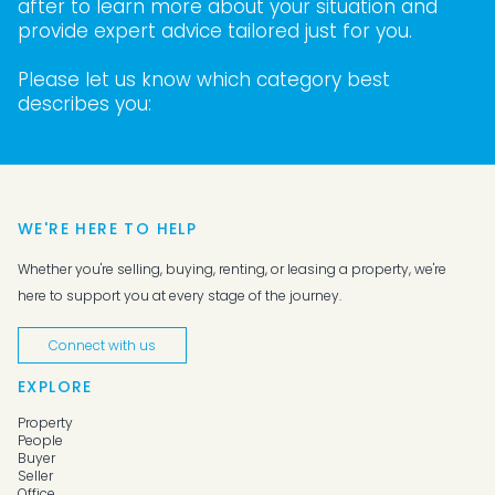
after to learn more about your situation and
provide expert advice tailored just for you.
Please let us know which category best
describes you:
WE'RE HERE TO HELP
Whether you're selling, buying, renting, or leasing a property, we're
here to support you at every stage of the journey.
Connect with us
EXPLORE
Property
People
Buyer
Seller
Office