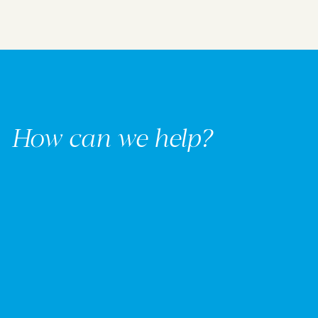
How can we help?