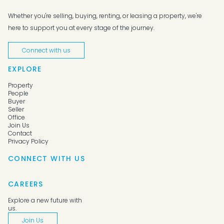
Whether you're selling, buying, renting, or leasing a property, we're
here to support you at every stage of the journey.
Connect with us
EXPLORE
Property
People
Buyer
Seller
Office
Join Us
Contact
Privacy Policy
CONNECT WITH US
CAREERS
Explore a new future with
us.
Join Us